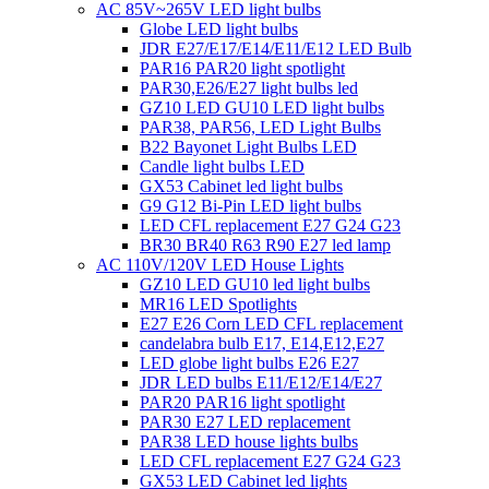
AC 85V~265V LED light bulbs
Globe LED light bulbs
JDR E27/E17/E14/E11/E12 LED Bulb
PAR16 PAR20 light spotlight
PAR30,E26/E27 light bulbs led
GZ10 LED GU10 LED light bulbs
PAR38, PAR56, LED Light Bulbs
B22 Bayonet Light Bulbs LED
Candle light bulbs LED
GX53 Cabinet led light bulbs
G9 G12 Bi-Pin LED light bulbs
LED CFL replacement E27 G24 G23
BR30 BR40 R63 R90 E27 led lamp
AC 110V/120V LED House Lights
GZ10 LED GU10 led light bulbs
MR16 LED Spotlights
E27 E26 Corn LED CFL replacement
candelabra bulb E17, E14,E12,E27
LED globe light bulbs E26 E27
JDR LED bulbs E11/E12/E14/E27
PAR20 PAR16 light spotlight
PAR30 E27 LED replacement
PAR38 LED house lights bulbs
LED CFL replacement E27 G24 G23
GX53 LED Cabinet led lights