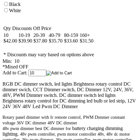
Black
White
Qty Discounts Off Price
10
10-19
20-39
40-79
80-159
160+
$42.00
$39.90
$37.80
$35.70
$33.60
$31.50
* Discounts may vary based on options above
Min: 10
*Mixed OFF
Add to Cart:
RGB DC dimmer switch, led lights Brightness rotary control DC
dimmer swich, CCT Dimmer switch, DC Dimmer 12V, 24V, 36V,
48V, PWM Dimmer switch. DC dimmer switch led lights
Brightness rotary control for DC dimming led bulb or led strip, 12V
24V 36V 48V Led Pwm DC Dimmer
Rotary panel dimmer with Ir remote control, PWM Dimmer constant
voltage 36V DC dimmer 48V DC dimmer
battery charging dimming
48v pwm dimmer best DC dimmer for
lighting.
48v pwm controller, pwm motor controller 48v, 48v dc motor
controller. 36v pwm dimmer, 36v pwm controller, pwm motor controller