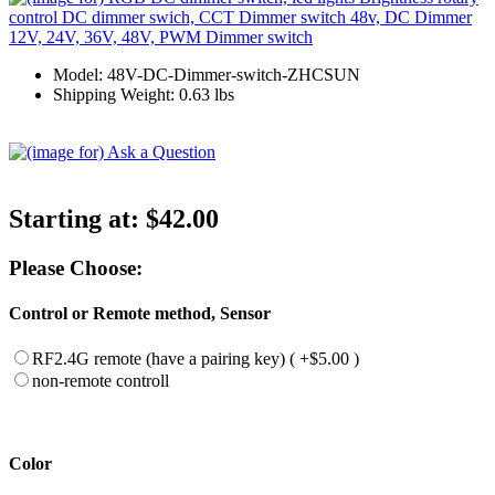
Model: 48V-DC-Dimmer-switch-ZHCSUN
Shipping Weight: 0.63 lbs
Starting at:
$42.00
Please Choose:
Control or Remote method, Sensor
RF2.4G remote (have a pairing key) ( +$5.00 )
non-remote controll
Color