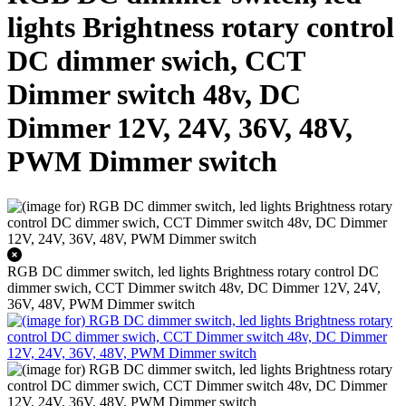
lights Brightness rotary control
DC dimmer swich, CCT
Dimmer switch 48v, DC
Dimmer 12V, 24V, 36V, 48V,
PWM Dimmer switch
RGB DC dimmer switch, led lights Brightness rotary control DC
dimmer swich, CCT Dimmer switch 48v, DC Dimmer 12V, 24V,
36V, 48V, PWM Dimmer switch