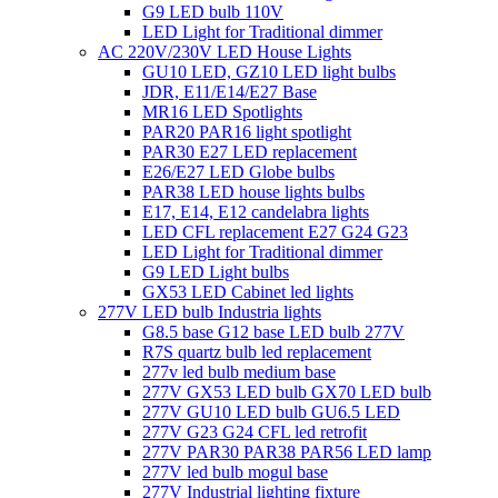
G9 LED bulb 110V
LED Light for Traditional dimmer
AC 220V/230V LED House Lights
GU10 LED, GZ10 LED light bulbs
JDR, E11/E14/E27 Base
MR16 LED Spotlights
PAR20 PAR16 light spotlight
PAR30 E27 LED replacement
E26/E27 LED Globe bulbs
PAR38 LED house lights bulbs
E17, E14, E12 candelabra lights
LED CFL replacement E27 G24 G23
LED Light for Traditional dimmer
G9 LED Light bulbs
GX53 LED Cabinet led lights
277V LED bulb Industria lights
G8.5 base G12 base LED bulb 277V
R7S quartz bulb led replacement
277v led bulb medium base
277V GX53 LED bulb GX70 LED bulb
277V GU10 LED bulb GU6.5 LED
277V G23 G24 CFL led retrofit
277V PAR30 PAR38 PAR56 LED lamp
277V led bulb mogul base
277V Industrial lighting fixture