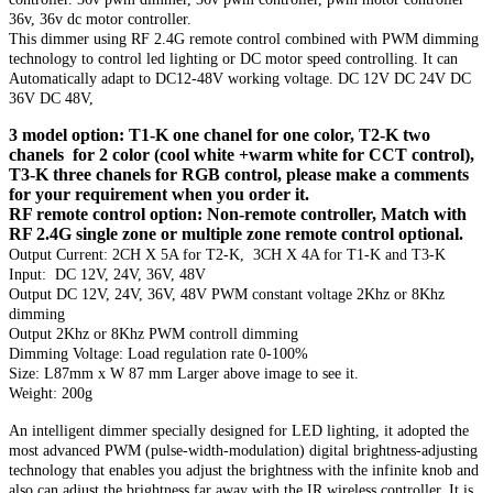
36v, 36v dc motor controller.
This dimmer using RF 2.4G remote control combined with PWM dimming
technology to control led lighting or DC motor speed controlling. It can
Automatically adapt to DC12-48V working voltage. DC 12V DC 24V DC
36V DC 48V,
3 model option: T1-K one chanel for one color, T2-K two
chanels for 2 color (cool white +warm white for CCT control),
T3-K three chanels for RGB control, please make a comments
for your requirement when you order it.
RF remote control option: Non-remote controller, Match with
RF 2.4G single zone or multiple zone remote control optional.
Output Current: 2CH X 5A for T2-K, 3CH X 4A for T1-K and T3-K
Input: DC 12V, 24V, 36V, 48V
Output DC 12V, 24V, 36V, 48V PWM constant voltage 2Khz or 8Khz
dimming
Output 2Khz or 8Khz PWM controll dimming
Dimming Voltage: Load regulation rate 0-100%
Size: L87mm x W 87 mm Larger above image to see it.
Weight: 200g
An intelligent dimmer specially designed for LED lighting, it adopted the
most advanced PWM (pulse-width-modulation) digital brightness-adjusting
technology that enables you adjust the brightness with the infinite knob and
also can adjust the brightness far away with the IR wireless controller. It is