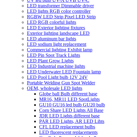
UV led bulb UV-A UVB UV-C
LED transformer Dimmable driver
LED lights RGB color controller
RGBW LED Strip Pixel LED Strip
LED RGB colorful lights
LED Exterior lighting fixtures
Exterior lighting landscape LED
LED aluminum bar lights
LED sodium light replacement
Commercial lighting Exhibit lamp
LED Pin Spot Track Lights
LED Plant Grow Lights
LED Industrial machine lights
LED Underwater LED Fountain lamp
LED Pool Light bulb 12V 24V
Portable Welding Gun Spot Welder
OEM, wholesale LED lights
Globe ball Bulb different base
MR16, MR11 LED SpotLights
GU10 GU16 led bulb GU20 bulb
Corn Share LED Lights All Base
JDR LED Lights different base
PAR LED Lights, AR LED Lihts
CFL LED replacement bulbs
LED fluorescent replacements