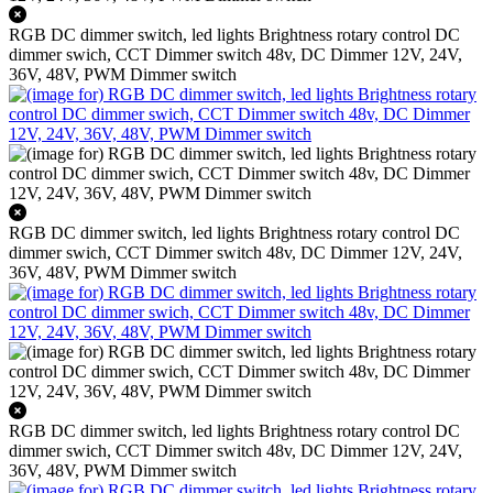
RGB DC dimmer switch, led lights Brightness rotary control DC
dimmer swich, CCT Dimmer switch 48v, DC Dimmer 12V, 24V,
36V, 48V, PWM Dimmer switch
RGB DC dimmer switch, led lights Brightness rotary control DC
dimmer swich, CCT Dimmer switch 48v, DC Dimmer 12V, 24V,
36V, 48V, PWM Dimmer switch
RGB DC dimmer switch, led lights Brightness rotary control DC
dimmer swich, CCT Dimmer switch 48v, DC Dimmer 12V, 24V,
36V, 48V, PWM Dimmer switch