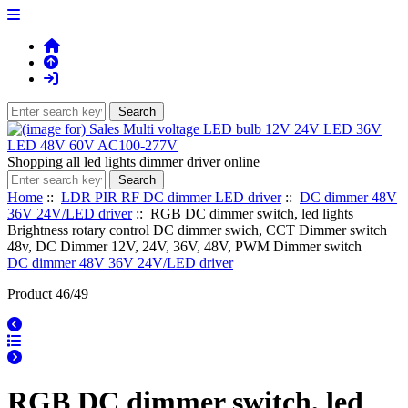
Shopping all led lights dimmer driver online
Home
::
LDR PIR RF DC dimmer LED driver
::
DC dimmer 48V
36V 24V/LED driver
:: RGB DC dimmer switch, led lights
Brightness rotary control DC dimmer swich, CCT Dimmer switch
48v, DC Dimmer 12V, 24V, 36V, 48V, PWM Dimmer switch
DC dimmer 48V 36V 24V/LED driver
Product 46/49
RGB DC dimmer switch, led