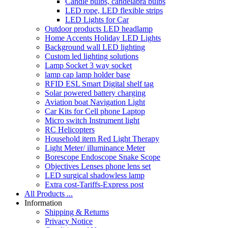
Candle bulbs, candelabra bulbs
LED rope, LED flexible strips
LED Lights for Car
Outdoor products LED headlamp
Home Accents Holiday LED Lights
Background wall LED lighting
Custom led lighting solutions
Lamp Socket 3 way socket
lamp cap lamp holder base
RFID ESL Smart Digital shelf tag
Solar powered battery charging
Aviation boat Navigation Light
Car Kits for Cell phone Laptop
Micro switch Instrument light
RC Helicopters
Household item Red Light Therapy
Light Meter/ illuminance Meter
Borescope Endoscope Snake Scope
Objectives Lenses phone lens set
LED surgical shadowless lamp
Extra cost-Tariffs-Express post
All Products ...
Information
Shipping & Returns
Privacy Notice