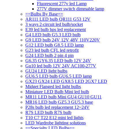
Fluorescent 277v led Lamp
277V dimmer switch dimmable lamp
==Bulbs By Base==
AR111 LED bulb QR111 G53 12V
3 ways 2-circuit led bulb/socket
E39 led bulb hps led replacement
G4 LED bulb G5.3 LED bulb
G9 LED bulb 24V 12V 48V 110V220V
G12 LED bulb G8.5 LED lamp
G23 led bulb CFL led retrofit
G24 LED bulb 2 pin 4 pin
G6.35 GY6.35 LED bulb 12V 24V
Gu10 led bulb 12V 24V AC100-277V
GU24 LED light bulbs
GU6.5 LED bulb GU6.5 LED lamp
GX23 GX24 LED GX8.5 LED 2GX7 LED
Midget Flanged led light bulbs
Miniature LED Bulb Mini led bulb
MR11 LED bulb Mini GU4 GU10 GU11
MR16 LED bulb GZ5.3 GU5.3 base
P28s bulb led replacement 12~24V
R7S LED bulb R7S bulb
T10 C7 T22 E12 mini led lights
LED Wardrobe lighting solutions
==Specialty LED Bulbs==