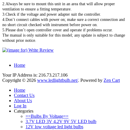
2.Always be sure to mount this unit in an area that will allow proper
ventilation to ensure a fitting temperature.
3.Check if the voltage and power adapter suit the controller.
4.Don’t connect cables with power on; make sure a correct connection and
no short circuit checked with instrument before power on.
5.Please don’t open controller cover and operate if problems occur.
The manual is only suitable for this model; any update is subject to change
without prior notice.
Home
Your IP Address is: 216.73.217.106
Copyright © 2026
www.ledlightbulb.net/
. Powered by
Zen Cart
Home
Contact Us
About Us
Log In
Categories
==Bulbs By Voltage==
3.7V LED 3V 4.2V 9V 5V LED bulb
12V low voltage led light bulbs