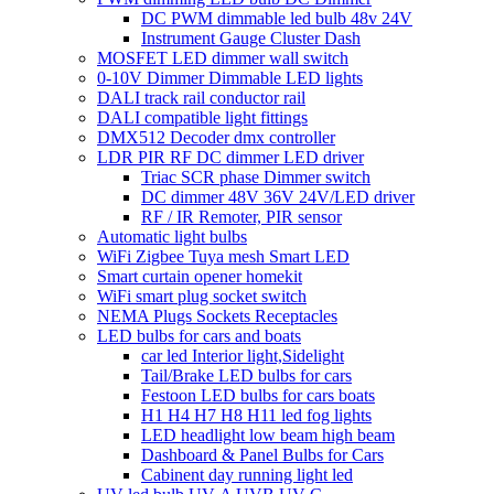
DC PWM dimmable led bulb 48v 24V
Instrument Gauge Cluster Dash
MOSFET LED dimmer wall switch
0-10V Dimmer Dimmable LED lights
DALI track rail conductor rail
DALI compatible light fittings
DMX512 Decoder dmx controller
LDR PIR RF DC dimmer LED driver
Triac SCR phase Dimmer switch
DC dimmer 48V 36V 24V/LED driver
RF / IR Remoter, PIR sensor
Automatic light bulbs
WiFi Zigbee Tuya mesh Smart LED
Smart curtain opener homekit
WiFi smart plug socket switch
NEMA Plugs Sockets Receptacles
LED bulbs for cars and boats
car led Interior light,Sidelight
Tail/Brake LED bulbs for cars
Festoon LED bulbs for cars boats
H1 H4 H7 H8 H11 led fog lights
LED headlight low beam high beam
Dashboard & Panel Bulbs for Cars
Cabinent day running light led