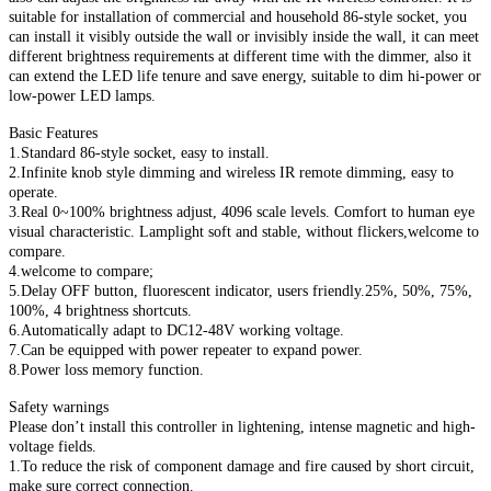
suitable for installation of commercial and household 86-style socket, you
can install it visibly outside the wall or invisibly inside the wall, it can meet
different brightness requirements at different time with the dimmer, also it
can extend the LED life tenure and save energy, suitable to dim hi-power or
low-power LED lamps.
Basic Features
1.Standard 86-style socket, easy to install.
2.Infinite knob style dimming and wireless IR remote dimming, easy to
operate.
3.Real 0~100% brightness adjust, 4096 scale levels. Comfort to human eye
visual characteristic. Lamplight soft and stable, without flickers,welcome to
compare.
4.welcome to compare;
5.Delay OFF button, fluorescent indicator, users friendly.25%, 50%, 75%,
100%, 4 brightness shortcuts.
6.Automatically adapt to DC12-48V working voltage.
7.Can be equipped with power repeater to expand power.
8.Power loss memory function.
Safety warnings
Please don’t install this controller in lightening, intense magnetic and high-
voltage fields.
1.To reduce the risk of component damage and fire caused by short circuit,
make sure correct connection.