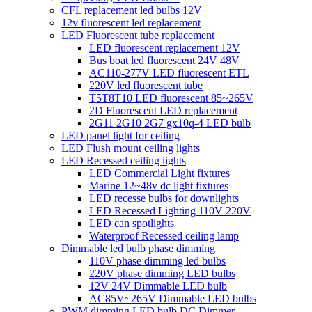
CFL replacement led bulbs 12V
12v fluorescent led replacement
LED Fluorescent tube replacement
LED fluorescent replacement 12V
Bus boat led fluorescent 24V 48V
AC110-277V LED fluorescent ETL
220V led fluorescent tube
T5T8T10 LED fluorescent 85~265V
2D Fluorescent LED replacement
2G11 2G10 2G7 gx10q-4 LED bulb
LED panel light for ceiling
LED Flush mount ceiling lights
LED Recessed ceiling lights
LED Commercial Light fixtures
Marine 12~48v dc light fixtures
LED recesse bulbs for downlights
LED Recessed Lighting 110V 220V
LED can spotlights
Waterproof Recessed ceiling lamp
Dimmable led bulb phase dimming
110V phase dimming led bulbs
220V phase dimming LED bulbs
12V 24V Dimmable LED bulb
AC85V~265V Dimmable LED bulbs
PWM dimming LED bulb DC Dimmer