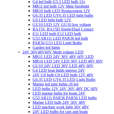
G4 led bulb G5.3 LED bulb 12v
MR11 led bulb 12V Mini Spotlight
MR16 bulb LED Replacement 12V
G6.35 LED GY6.35 LED light bulbs
G9 LED light bulb 12V
GU10 LED 12V GU10 low voltage
BA15S, BA15D Single/Dual Contact
E11 LED bulb E12 LED bulb
G53 AR111 LED PAR36 led bulb
PAR56 G53 LED Light Bulbs
Garden led lights
24V 36V48V60V Multi voltage LED
MR11 LED 24V 36V 48V 60V LED
MR16 LED 24V LED 36V LED 48V 60V
GU10 24V LED 36V LED 48V 60V
G4 LED boat lights interior 24V
24V G9 bulb G9 LED bulb 12V 48V
G6.35 LED GY6.35 LED Light Bulbs
Marine led tube lights cfl led
LED bulbs 12V 24V 36V 48V DC 60V
LED marine lights for boats 24V
G53 AR111 PAR36 PAR56 LED bulbs
Marine LED bulb 24V 36V 48V
LED machine work light 36V 48V
24V LED bulbs for cars and boats