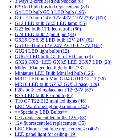
3 ways 2-circuit led bulb/socket
(8)
E39 led bulb hps led replacement
(83)
G4 LED bulb G5.3 LED bulb
(195)
G9 LED bulb 24V 12V 48V 110V220V
(100)
G12 LED bulb G8.5 LED lamp
(55)
G23 led bulb CFL led retrofit
(60)
G24 LED bulb 2 pin 4 pin
(83)
G6.35 GY6.35 LED bulb 12V 24V
(62)
Gu10 led bulb 12V 24V AC100-277V
(165)
GU24 LED light bulbs
(12)
GU6.5 LED bulb GU6.5 LED lamp
(9)
GX23 GX24 LED GX8.5 LED 2GX7 LED
(28)
Midget Flanged led light bulbs
(33)
Miniature LED Bulb Mini led bulb
(126)
MR11 LED bulb Mini GU4 GU10 GU11
(36)
MR16 LED bulb GZ5.3 GU5.3 base
(129)
P28s bulb led replacement 12~24V
(67)
R7S LED bulb R7S bulb
(85)
T10 C7 T22 E12 mini led lights
(46)
LED Wardrobe lighting solutions
(42)
==Specialty LED Bulbs==
CFL replacement led bulbs 12V
(68)
12v fluorescent led replacement
(35)
LED Fluorescent tube replacement->
(402)
LED panel light for ceiling
(19)