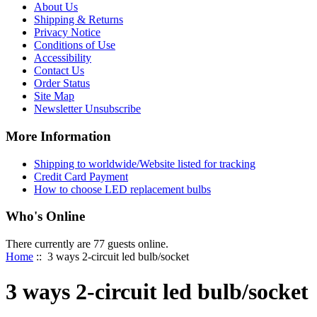
About Us
Shipping & Returns
Privacy Notice
Conditions of Use
Accessibility
Contact Us
Order Status
Site Map
Newsletter Unsubscribe
More Information
Shipping to worldwide/Website listed for tracking
Credit Card Payment
How to choose LED replacement bulbs
Who's Online
There currently are 77 guests online.
Home
:: 3 ways 2-circuit led bulb/socket
3 ways 2-circuit led bulb/socket