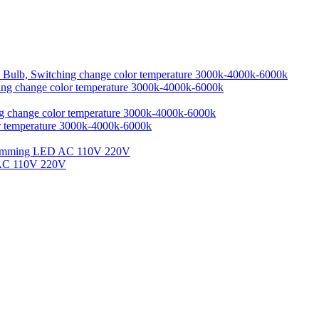
ing change color temperature 3000k-4000k-6000k
r temperature 3000k-4000k-6000k
 AC 110V 220V