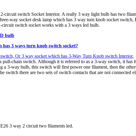
-circuit switch Socket Interior. A really 3 way light bulb has two fila
three-way socket desk lamp which has 3 way turn knob socket switch, 
rcuit switch socket works with a 3 ways led bulb.
ED bulb
h has 3 ways turn knob switch socket
?
 switch, Or 3 way socket which has 3-Way Turn Knob switch Interior.
a pull-chain switch. Although it is referred to as a 3-way switch, it ha
3-way bulb, this switch will first power one filament, then the other fi
 the switch there are two sets of switch contacts that are not connected 
E26 3 way 2 circuit two filaments led.