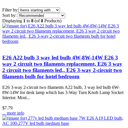
Items starting with ...
Filter by:
Sort by:
Displaying
1
to
8
(of
8
Products)
E26 A22 bulb 3 way led bulb 4W-8W-14W E26 3
way 2 circuit two filaments replacement, E26 3 way
2 circuit two filaments led., E26 3-way 2-circuit two
filaments bulb for hotel bedroom
E26 3-way 2-circuit two filaments A22 bulb, 3 way led bulb 6W-
8W-14W for desk lamp which has 3-Way Turn Knob Lamp Socket
Interior. Most...
$7.79
... more info