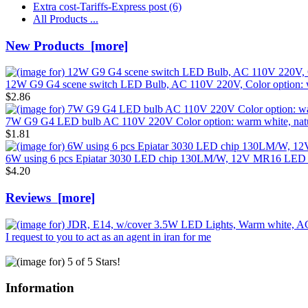
Extra cost-Tariffs-Express post
(6)
All Products ...
New Products [more]
12W G9 G4 scene switch LED Bulb, AC 110V 220V, Color option: wa
$2.86
7W G9 G4 LED bulb AC 110V 220V Color option: warm white, nature
$1.81
6W using 6 pcs Epiatar 3030 LED chip 130LM/W, 12V MR16 LED
$4.20
Reviews [more]
I request to you to act as an agent in iran for me
Information