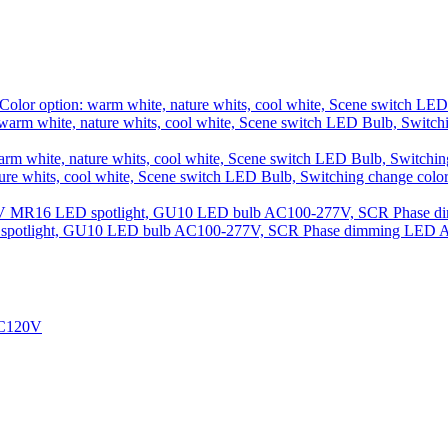
rm white, nature whits, cool white, Scene switch LED Bulb, Switch
 whits, cool white, Scene switch LED Bulb, Switching change colo
 spotlight, GU10 LED bulb AC100-277V, SCR Phase dimming LED