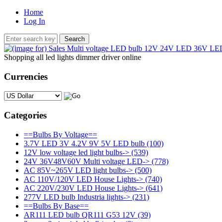
Home
Log In
Shopping all led lights dimmer driver online
Currencies
Please select ...
Categories
==Bulbs By Voltage==
3.7V LED 3V 4.2V 9V 5V LED bulb
(100)
12V low voltage led light bulbs->
(539)
24V 36V48V60V Multi voltage LED->
(778)
AC 85V~265V LED light bulbs->
(500)
AC 110V/120V LED House Lights->
(740)
AC 220V/230V LED House Lights->
(641)
277V LED bulb Industria lights->
(231)
==Bulbs By Base==
AR111 LED bulb QR111 G53 12V
(39)