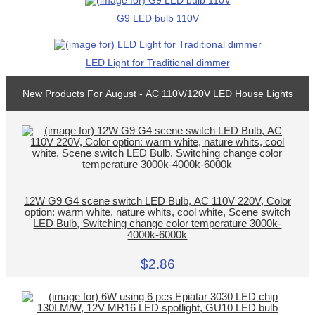
G9 LED bulb 110V
LED Light for Traditional dimmer
New Products For August - AC 110V/120V LED House Lights
12W G9 G4 scene switch LED Bulb, AC 110V 220V, Color
option: warm white, nature whits, cool white, Scene switch
LED Bulb, Switching change color temperature 3000k-
4000k-6000k
$2.86