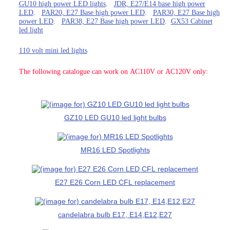
GU10 high power LED lights
.
JDR, E27/E14 base high power
LED
.
PAR20, E27 Base high power LED
.
PAR30, E27 Base high
power LED
.
PAR38, E27 Base high power LED
.
GX53 Cabinet
led light
110 volt mini led lights
The following catalogue can work on AC110V or AC120V only:
GZ10 LED GU10 led light bulbs
MR16 LED Spotlights
E27 E26 Corn LED CFL replacement
candelabra bulb E17, E14,E12,E27