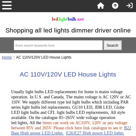
Shopping all led lights dimmer driver online
Home
:: AC 110V/120V LED House Lights
AC 110V/120V LED House Lights
Usually light bulbs LED replacements for home is mains voltage
operation. In U.S. and Canada, The mains voltage is AC 120V or AC
110V. We supply different type led light bulbs which including PAR
series light bulbs led replacements, GU10 LED, JDR LED, Globe
LED light bulbs and CFL light bulbs LED replacements, All style
available. On the catalogue 85~265V wide voltage operation
led lights, All the
items can work on AC110V, 120V or any voltage
between 85V and 265V. Please click here link catalogue to see it:
B22
Base High power LED Lights.
E26/E27 High power LED lights
.