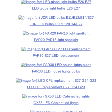
LED globe light bulbs E26 E27
JDR LED bulbs E11/E12/E14/E27
PAR20 PAR16 light spotlight
PAR30 E27 LED replacement
PAR38 LED house lights bulbs
LED CFL replacement E27 G24 G23
GX53 LED Cabinet led lights