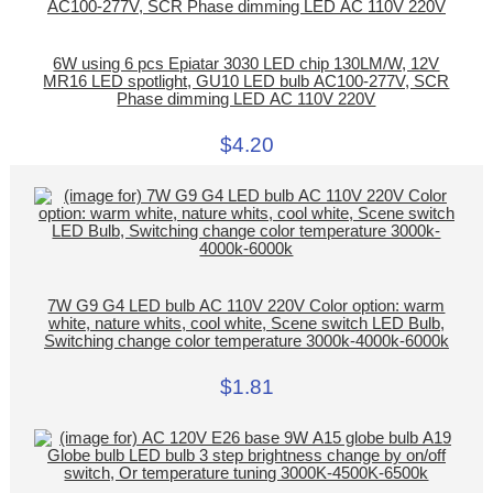
6W using 6 pcs Epiatar 3030 LED chip 130LM/W, 12V
MR16 LED spotlight, GU10 LED bulb AC100-277V, SCR
Phase dimming LED AC 110V 220V
$4.20
7W G9 G4 LED bulb AC 110V 220V Color option: warm
white, nature whits, cool white, Scene switch LED Bulb,
Switching change color temperature 3000k-4000k-6000k
$1.81